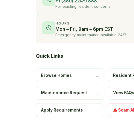
+1 (380) 224-7888
For existing resident concerns
HOURS
Mon – Fri, 9am – 6pm EST
Emergency maintenance available 24/7
Quick Links
Browse Homes
Resident 
→
Maintenance Request
View FAQ
→
Apply Requirements
⚠ Scam Al
→