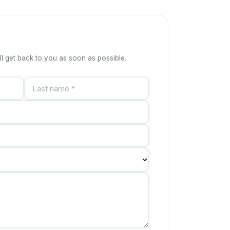
ll get back to you as soon as possible.