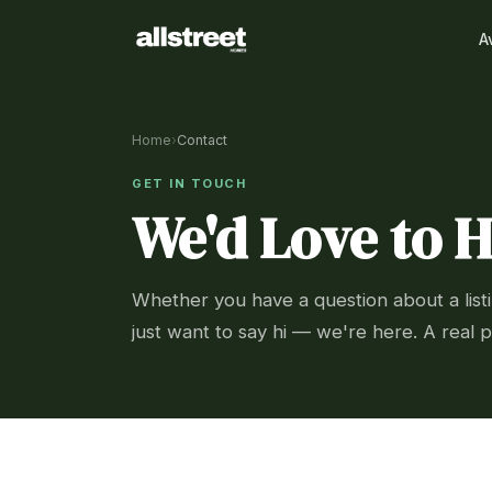
A
Home
›
Contact
GET IN TOUCH
We'd Love to 
Whether you have a question about a listi
just want to say hi — we're here. A real p