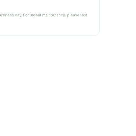
business day. For urgent maintenance, please text