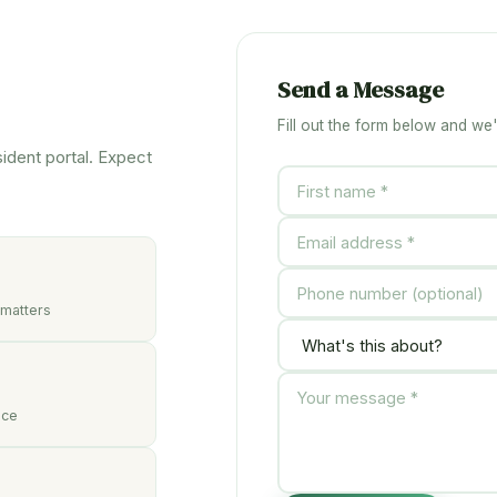
Send a Message
Fill out the form below and we'
sident portal. Expect
 matters
nce