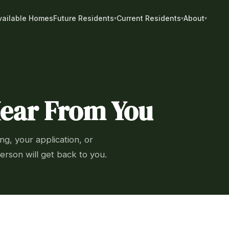
vailable Homes
Future Residents
Current Residents
About
Hear From You
ng, your application, or
erson will get back to you.