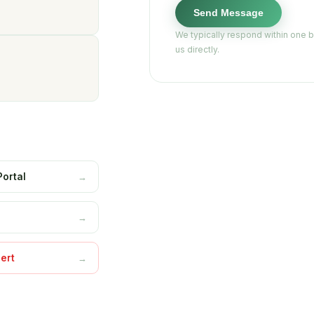
Send Message
We typically respond within one 
us directly.
Portal
→
s
→
ert
→