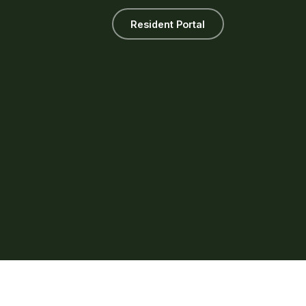
Resident Portal