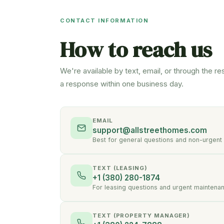
CONTACT INFORMATION
How to reach us
We're available by text, email, or through the re
a response within one business day.
EMAIL
support@allstreethomes.com
Best for general questions and non-urgent
TEXT (LEASING)
+1 (380) 280-1874
For leasing questions and urgent maintena
TEXT (PROPERTY MANAGER)