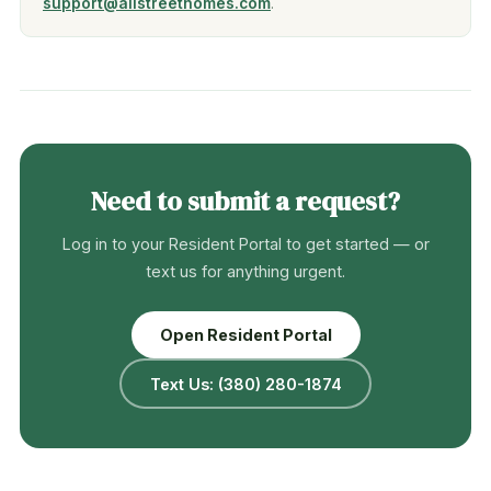
support@allstreethomes.com
.
Need to submit a request?
Log in to your Resident Portal to get started — or
text us for anything urgent.
Open Resident Portal
Text Us: (380) 280-1874