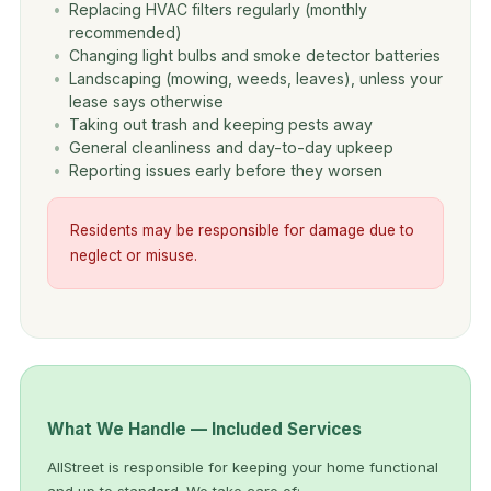
Replacing HVAC filters regularly (monthly
recommended)
Changing light bulbs and smoke detector batteries
Landscaping (mowing, weeds, leaves), unless your
lease says otherwise
Taking out trash and keeping pests away
General cleanliness and day-to-day upkeep
Reporting issues early before they worsen
Residents may be responsible for damage due to
neglect or misuse.
What We Handle — Included Services
AllStreet is responsible for keeping your home functional