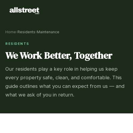
Home
›
Residents
›
Maintenance
RESIDENTS
We Work Better, Together
Our residents play a key role in helping us keep
every property safe, clean, and comfortable. This
guide outlines what you can expect from us — and
what we ask of you in return.