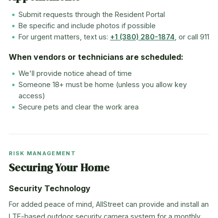
Submit requests through the Resident Portal
Be specific and include photos if possible
For urgent matters, text us:
+1 (380) 280-1874
, or call 911
When vendors or technicians are scheduled:
We'll provide notice ahead of time
Someone 18+ must be home (unless you allow key
access)
Secure pets and clear the work area
RISK MANAGEMENT
Securing Your Home
Security Technology
For added peace of mind, AllStreet can provide and install an
LTE-based outdoor security camera system for a monthly