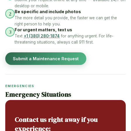
desktop or mobile.
Be specific and include photos
2
The more detail you provide, the faster we can get the
right person to help you.
For urgent matters, text us
3
Text
+1 (380) 280-1874
for anything urgent. For life-
threatening situations, always call 911 first.
Submit a Maintenance Request
EMERGENCIES
Emergency Situations
Contact us right away if you
experience: