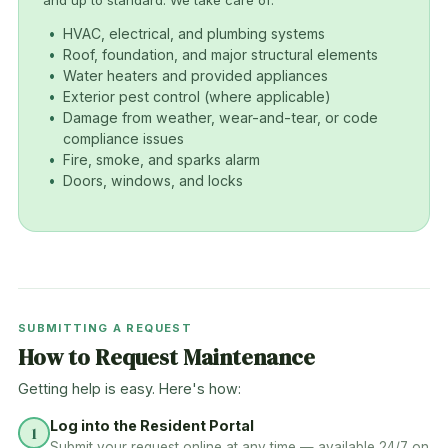
and up to standard. We take care of:
HVAC, electrical, and plumbing systems
Roof, foundation, and major structural elements
Water heaters and provided appliances
Exterior pest control (where applicable)
Damage from weather, wear-and-tear, or code
compliance issues
Fire, smoke, and sparks alarm
Doors, windows, and locks
SUBMITTING A REQUEST
How to Request Maintenance
Getting help is easy. Here's how:
Log into the Resident Portal
1
Submit your request online at any time — available 24/7 on