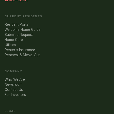
⚠ Scam Alert
CURRENT RESIDENTS
Resident Portal
Welcome Home Guide
Submit a Request
Home Care
Utilities
Renter's Insurance
Renewal & Move-Out
COMPANY
Who We Are
Newsroom
Contact Us
For Investors
LEGAL