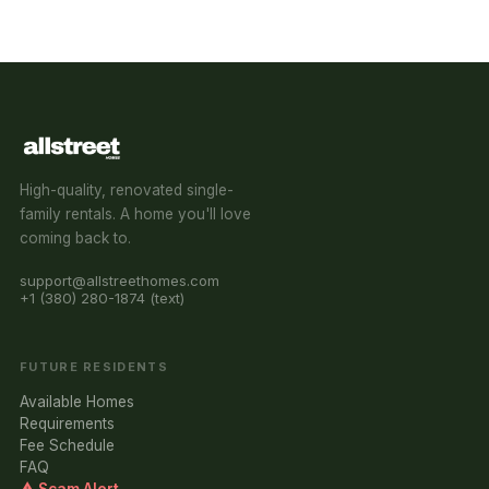
High-quality, renovated single-
family rentals. A home you'll love
coming back to.
support@allstreethomes.com
+1 (380) 280-1874 (text)
FUTURE RESIDENTS
Available Homes
Requirements
Fee Schedule
FAQ