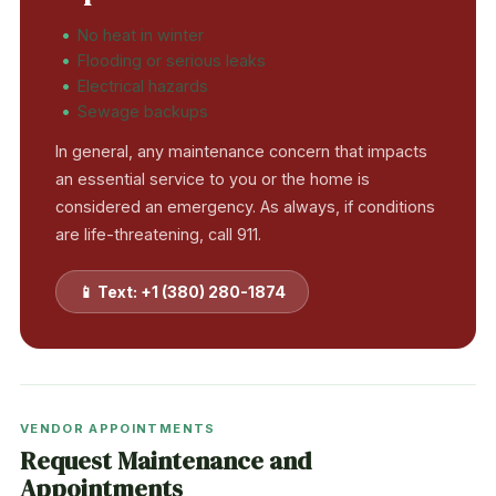
No heat in winter
Flooding or serious leaks
Electrical hazards
Sewage backups
In general, any maintenance concern that impacts
an essential service to you or the home is
considered an emergency. As always, if conditions
are life-threatening, call 911.
📱 Text: +1 (380) 280-1874
VENDOR APPOINTMENTS
Request Maintenance and
Appointments