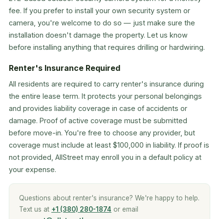
fee. If you prefer to install your own security system or
camera, you're welcome to do so — just make sure the
installation doesn't damage the property. Let us know
before installing anything that requires drilling or hardwiring.
Renter's Insurance Required
All residents are required to carry renter's insurance during
the entire lease term. It protects your personal belongings
and provides liability coverage in case of accidents or
damage. Proof of active coverage must be submitted
before move-in. You're free to choose any provider, but
coverage must include at least $100,000 in liability. If proof is
not provided, AllStreet may enroll you in a default policy at
your expense.
Questions about renter's insurance? We're happy to help.
Text us at
+1 (380) 280-1874
or email