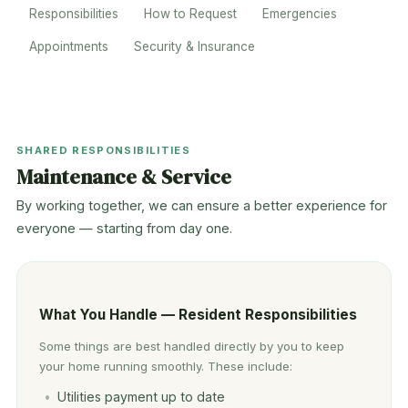
Responsibilities
How to Request
Emergencies
Appointments
Security & Insurance
SHARED RESPONSIBILITIES
Maintenance & Service
By working together, we can ensure a better experience for
everyone — starting from day one.
What You Handle — Resident Responsibilities
Some things are best handled directly by you to keep
your home running smoothly. These include:
Utilities payment up to date