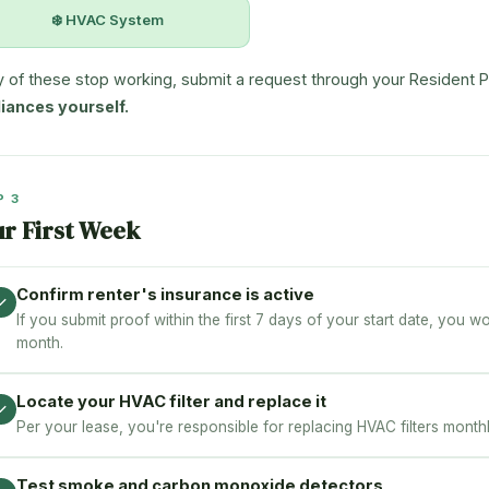
❄️ HVAC System
ny of these stop working, submit a request through your Resident P
iances yourself.
P 3
ur First Week
Confirm renter's insurance is active
✓
If you submit proof within the first 7 days of your start date, you w
month.
Locate your HVAC filter and replace it
✓
Per your lease, you're responsible for replacing HVAC filters monthly.
Test smoke and carbon monoxide detectors