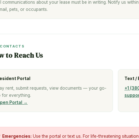
ll communications about your lease must be in writing. Notify us withi
mail, pets, or occupants.
 CONTACTS
w to Reach Us
esident Portal
Text / 
ay rent, submit requests, view documents — your go-
+1 (38
o for everything.
suppo
pen Portal →

Emergencies:
Use the portal or text us. For life-threatening situation