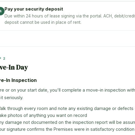
Pay your security deposit
4
Due within 24 hours of lease signing via the portal. ACH, debit/cred
deposit cannot be used in place of rent.
P 2
ve-In Day
e-In Inspection
re or on your start date, you'll complete a move-in inspection wit
it seriously.
alk through every room and note any existing damage or defects o
ake photos of anything you want on record
ny damage not documented on the inspection report will be assu
our signature confirms the Premises were in satisfactory condition