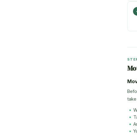
STE
Mo
Mov
Befo
take 
W
T
A
Y