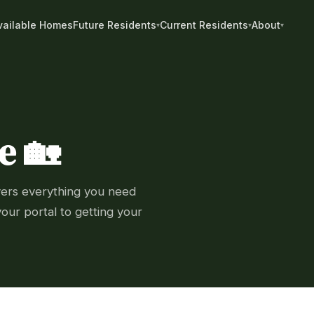
vailable Homes
Future Residents
Current Residents
About
e 🏡
vers everything you need
our portal to getting your