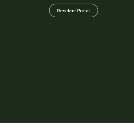
Resident Portal