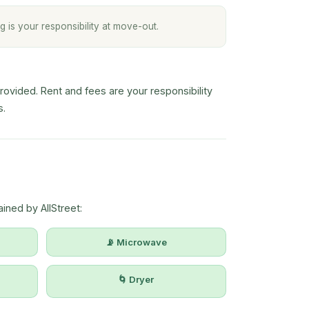
g is your responsibility at move-out.
vided. Rent and fees are your responsibility
s.
ined by AllStreet:
📡 Microwave
🌀 Dryer