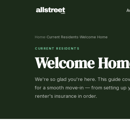
A
Home
›
Current Residents
›
Welcome Home
CURRENT RESIDENTS
Welcome Hom
We're so glad you're here. This guide co
for a smooth move-in — from setting up y
renter's insurance in order.