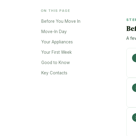
ON THIS PAGE
STE
Before You Move In
Be
Move-In Day
A fe
Your Appliances
Your First Week
Good to Know
Key Contacts