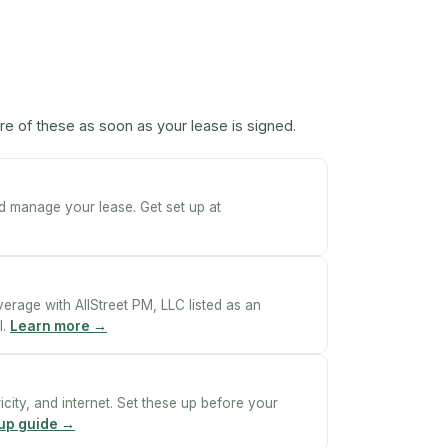
re of these as soon as your lease is signed.
nd manage your lease. Get set up at
erage with AllStreet PM, LLC listed as an
l.
Learn more →
ricity, and internet. Set these up before your
etup guide →