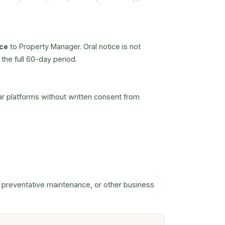
ice
to Property Manager. Oral notice is not
the full 60-day period.
lar platforms without written consent from
, preventative maintenance, or other business