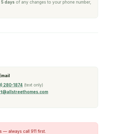
n
5 days
of any changes to your phone number,
Email
0) 280-1874
(text only)
rt@allstreethomes.com
s — always call 911 first.