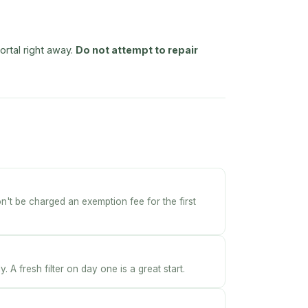
ortal right away.
Do not attempt to repair
on't be charged an exemption fee for the first
 A fresh filter on day one is a great start.