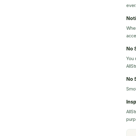
ever
Not
When
acce
No 
You 
AllSt
No 
Smok
Ins
AllS
purp