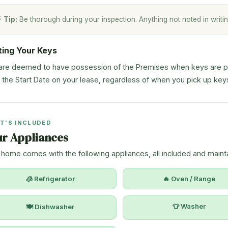

Tip:
Be thorough during your inspection. Anything not noted in writin
ting Your Keys
are deemed to have possession of the Premises when keys are pro
 the Start Date on your lease, regardless of when you pick up key
T'S INCLUDED
ur Appliances
 home comes with the following appliances, all included and mainta
🧊 Refrigerator
🔥 Oven / Range
👕 Washer
🍽 Dishwasher