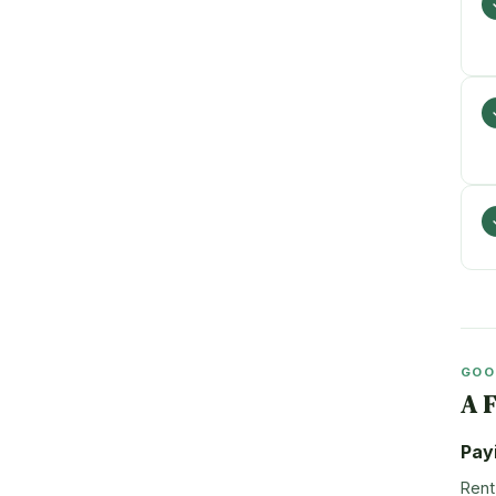
GOO
A 
Pay
Rent