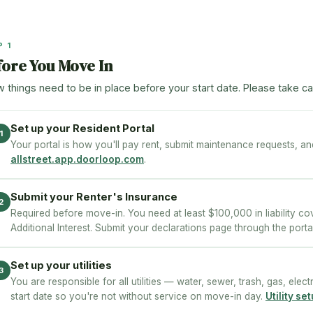
P 1
fore You Move In
w things need to be in place before your start date. Please take ca
Set up your Resident Portal
1
Your portal is how you'll pay rent, submit maintenance requests, a
allstreet.app.doorloop.com
.
Submit your Renter's Insurance
2
Required before move-in. You need at least $100,000 in liability cov
Additional Interest. Submit your declarations page through the porta
Set up your utilities
3
You are responsible for all utilities — water, sewer, trash, gas, elect
start date so you're not without service on move-in day.
Utility s