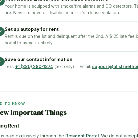
✓
Your home is equipped with smoke/fire alarms and CO detectors. 
are. Never remove or disable them — it's a lease violation.
Set up autopay for rent
✓
Rent is due on the 1st and delinquent after the 2nd. A $125 late fee k
portal to avoid it entirely.
Save our contact information
✓
Text:
+1 (380) 280-1874
(text only) · Email:
support@allstreeth
D TO KNOW
Few Important Things
ing Rent
 is paid exclusively through the
Resident Portal
. We do not accep