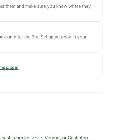
Test them and make sure you know where they
icks in after the 3rd. Set up autopay in your
omes.com
t cash, checks, Zelle, Venmo, or Cash App —