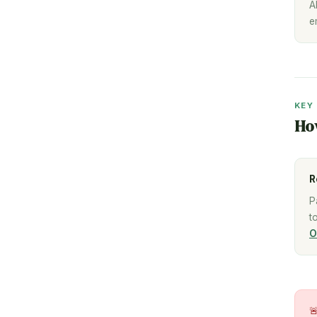
A
e
KEY
Ho
R
P
t
O
