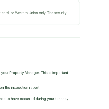
it card, or Western Union only. The security
h your Property Manager. This is important —
n the inspection report
med to have occurred during your tenancy