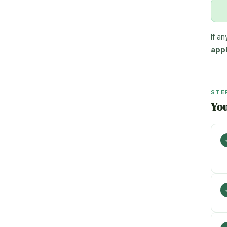
If a
appl
STE
Yo