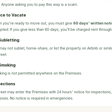
. Anyone asking you to pay this way is a scam.
ice to Vacate
 you're ready to move out, you must give
60 days' written not
pted. If you give less than 60 days, you'll be charged rent through 
Subletting
may not sublet, home-share, or list the property on Airbnb or simi
reet.
Smoking
ing is not permitted anywhere on the Premises.
pections
treet may enter the Premises with 24 hours' notice for inspections
oses. No notice is required in emergencies.