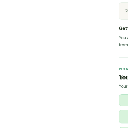

Get
You 
from
WHA
Yo
Your